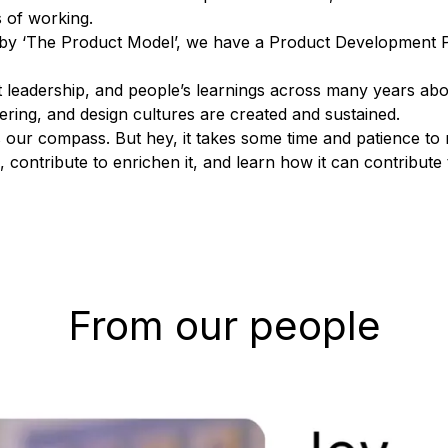
 of working.
g by ‘The Product Model’, we have a
Product Development 
 leadership, and people’s learnings across many years abo
ring, and design cultures are created and sustained.
s as our compass. But hey, it takes some time and patience t
ontribute to enrichen it, and learn how it can contribute 
From our people