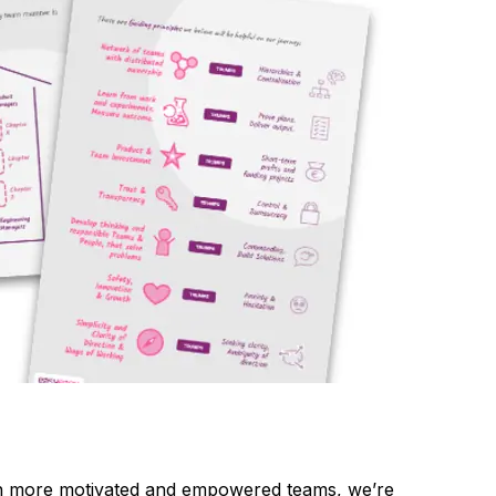
ven more motivated and empowered teams, we’re