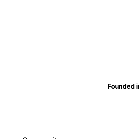
Founded 