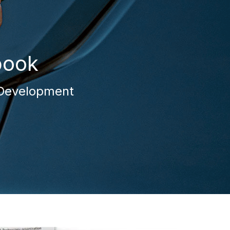
book
t Development