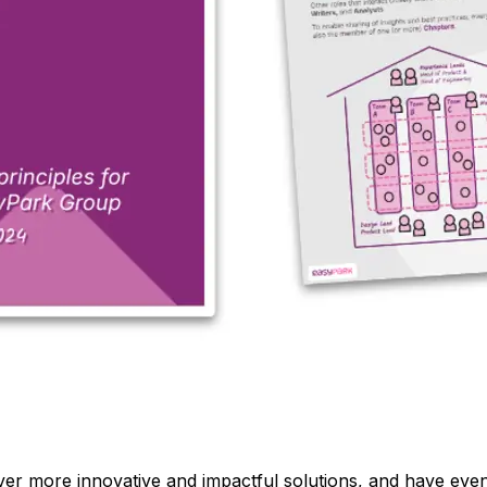
iver more innovative and impactful solutions, and have e