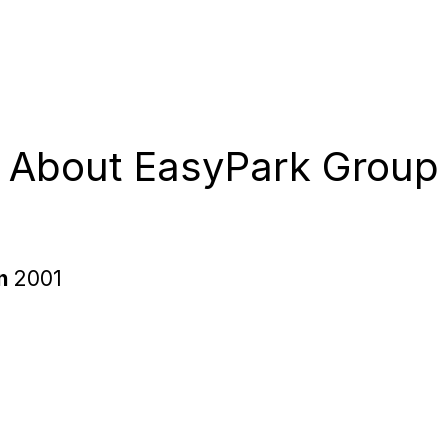
About EasyPark Group
in
2001