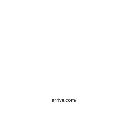
arrive.com/