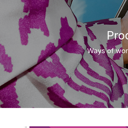
Pro
Ways of work