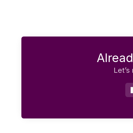
Alread
Let’s
e