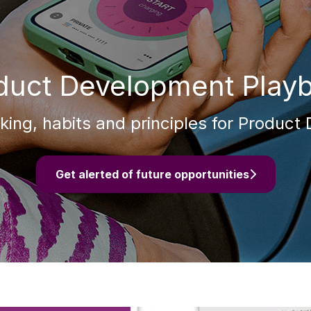
duct Development Play
ing, habits and principles for Produc
Get alerted of future opportunities