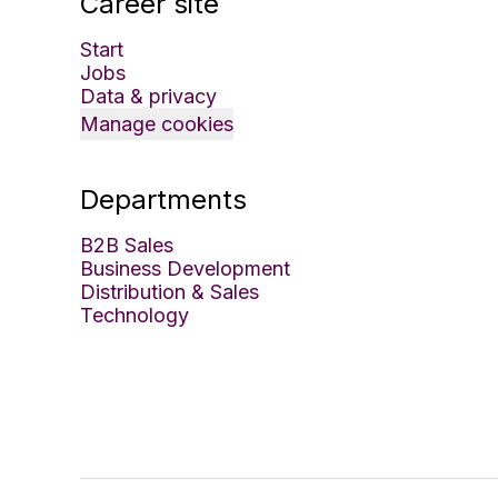
Career site
Start
Jobs
Data & privacy
Manage cookies
Departments
B2B Sales
Business Development
Distribution & Sales
Technology