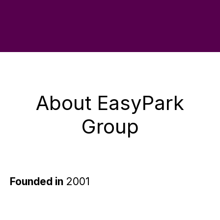
About EasyPark
Group
Founded in
2001