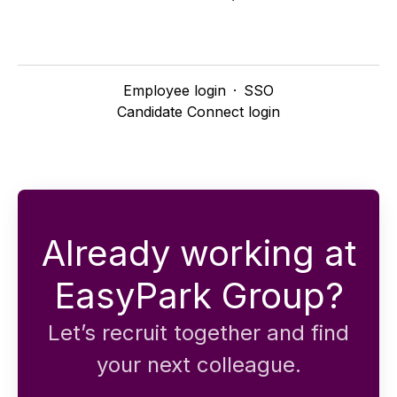
Employee login
·
SSO
Candidate Connect login
Already working at
EasyPark Group?
Let’s recruit together and find
your next colleague.