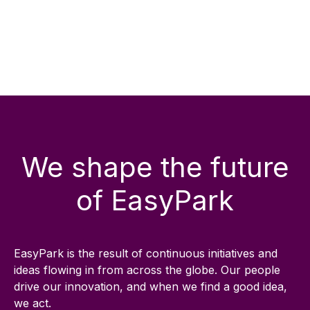
We shape the future
of EasyPark
EasyPark is the result of continuous initiatives and
ideas flowing in from across the globe. Our people
drive our innovation, and when we find a good idea,
we act.