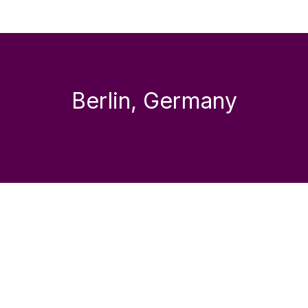
Berlin, Germany