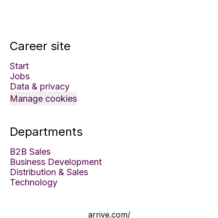
Career site
Start
Jobs
Data & privacy
Manage cookies
Departments
B2B Sales
Business Development
Distribution & Sales
Technology
arrive.com/