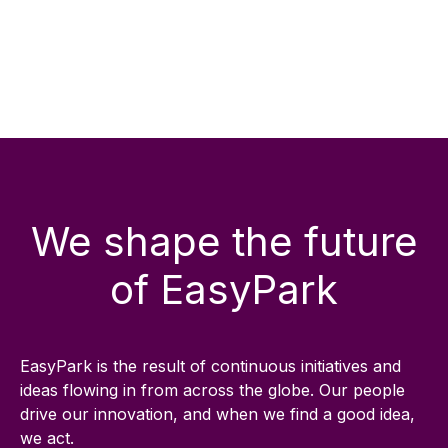
We shape the future
of EasyPark
EasyPark is the result of continuous initiatives and
ideas flowing in from across the globe. Our people
drive our innovation, and when we find a good idea,
we act.