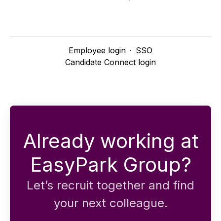
Employee login
·
SSO
Candidate Connect login
Already working at
EasyPark Group?
Let’s recruit together and find
your next colleague.