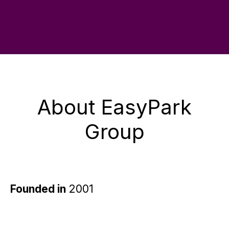
About EasyPark
Group
Founded in
2001