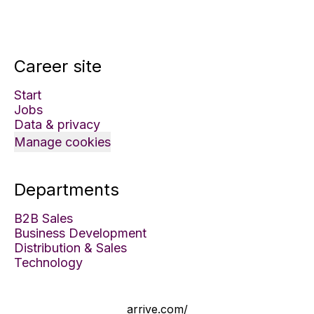
Career site
Start
Jobs
Data & privacy
Manage cookies
Departments
B2B Sales
Business Development
Distribution & Sales
Technology
arrive.com/