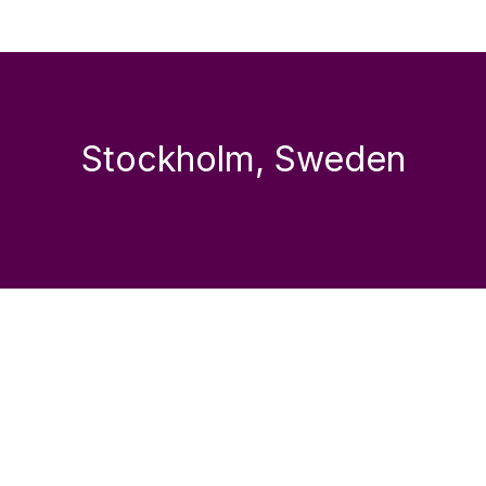
Stockholm, Sweden