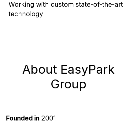
Working with custom state-of-the-art
technology
About EasyPark
Group
Founded in
2001