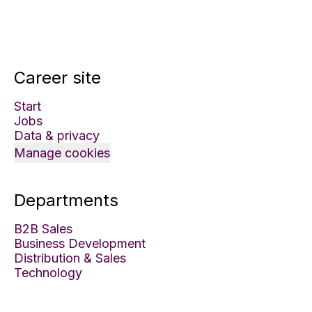
Career site
Start
Jobs
Data & privacy
Manage cookies
Departments
B2B Sales
Business Development
Distribution & Sales
Technology