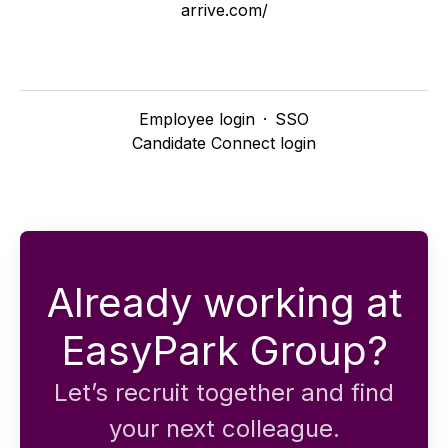
arrive.com/
Employee login
·
SSO
Candidate Connect login
Already working at
EasyPark Group?
Let’s recruit together and find
your next colleague.