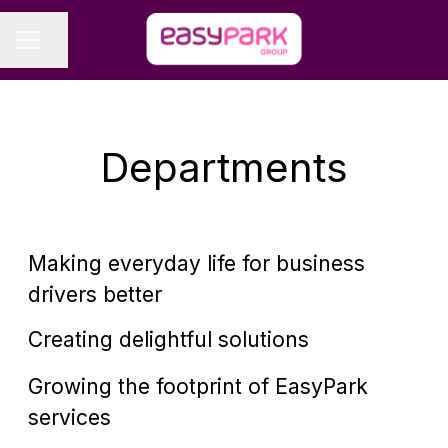
Share page
CAREER MENU
Departments
B2B Sales
Making everyday life for business
Business Development
drivers better
Distribution & Sales
Creating delightful solutions
Growing the footprint of EasyPark
Technology
services