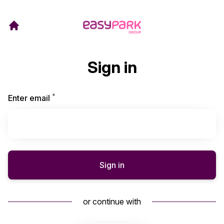
Sign in
*
Required
Enter email
Sign in
or continue with