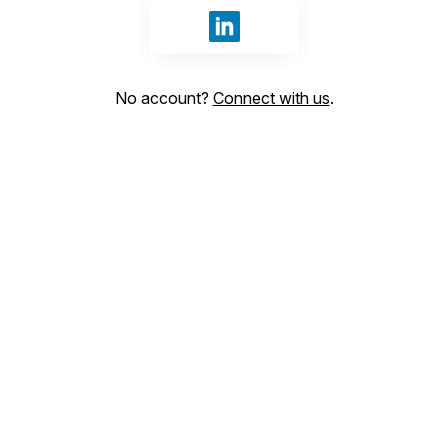
Sign in with LinkedIn
No account?
Connect with us
.